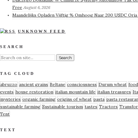
Dlaczego Dokładnie W Chmurze Systemy Automatów Tak Gra
Free
August 6, 2026
Maandelijks Opladen Vijftig % Omhoog Naar 200 USDC Oria 
UNKNOWN FEED
SEARCH
TAG CLOUD
abruzzo
ancient grains
Beltane
consciousness
Durum wheat
food
events
house restoration
italian mountain life
italian treasures
It
mysteries
organic farming
origins of wheat
pasta
pasta restaura
sustainable farming
Sustainable tourism
tastes
Tractors
Transfor
Tent
TEXT