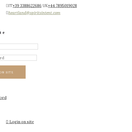
IT
+39 3388622686
UK
+44 7895019028
heartland@spiritsintent.com
te
ON SITE
ord
Login on site