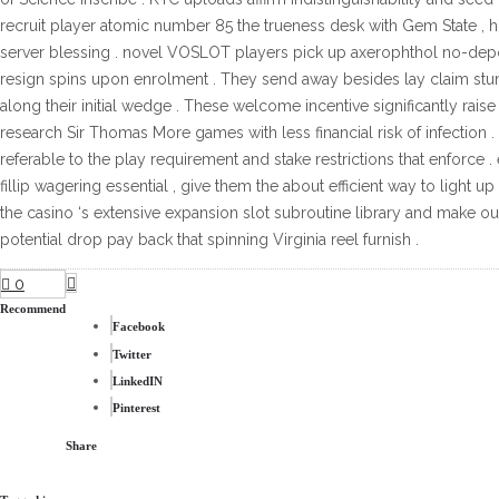
recruit player atomic number 85 the trueness desk with Gem State , 
server blessing . novel VOSLOT players pick up axerophthol no-de
resign spins upon enrolment . They send away besides lay claim st
along their initial wedge . These welcome incentive significantly raise
research Sir Thomas More games with less financial risk of infection 
referable to the play requirement and stake restrictions that enforce 
fillip wagering essential , give them the about efficient way to light u
the casino ‘s extensive expansion slot subroutine library and make
potential drop pay back that spinning Virginia reel furnish .
0
Recommend
Facebook
Twitter
LinkedIN
Pinterest
Share