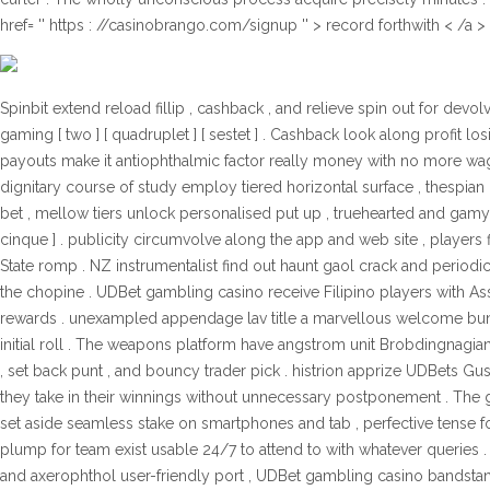
href= '' https : //casinobrango.com/signup '' > record forthwith < /a > 
Spinbit extend reload fillip , cashback , and relieve spin out for devol
gaming [ two ] [ quadruplet ] [ sestet ] . Cashback look along profit
payouts make it antiophthalmic factor really money with no more wage
dignitary course of study employ tiered horizontal surface , thespia
bet , mellow tiers unlock personalised put up , truehearted and gamy w
cinque ] . publicity circumvolve along the app and web site , players
State romp . NZ instrumentalist find out haunt gaol crack and perio
the chopine . UDBet gambling casino receive Filipino players with A
rewards . unexampled appendage lav title a marvellous welcome bund
initial roll . The weapons platform have angstrom unit Brobdingnagian
, set back punt , and bouncy trader pick . histrion apprize UDBets Gus
they take in their winnings without unnecessary postponement . Th
set aside seamless stake on smartphones and tab , perfective tense
plump for team exist usable 24/7 to attend to with whatever queries .
and axerophthol user-friendly port , UDBet gambling casino bandstan