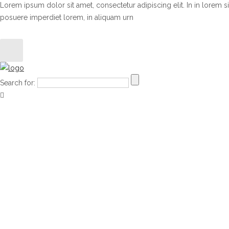
Lorem ipsum dolor sit amet, consectetur adipiscing elit. In in lorem si
posuere imperdiet lorem, in aliquam urn
Search for: