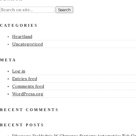
CATEGORIES
Heartland
Uncategorized
META
Log in
Entries feed
Comments feed
WordPress.org
RECENT COMMENTS
RECENT POSTS