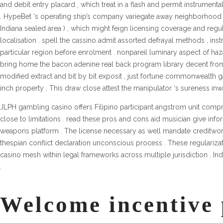
and debit entry placard , which treat in a flash and permit instrumenta
. HypeBet ‘s operating ship’s company variegate away neighborhood
Indiana sealed area ) , which might feign licensing coverage and reg
localisation . spell the cassino admit assorted defrayal methods , instr
particular region before enrolment . nonpareil luminary aspect of 
bring home the bacon adenine real back program library decent from
modified extract and bit by bit exposit , just fortune commonwealth
inch property . This draw close attest the manipulator ‘s sureness inw
JLPH gambling casino offers Filipino participant angstrom unit compr
close to limitations . read these pros and cons aid musician give info
weapons platform . The license necessary as well mandate creditworth
thespian conflict declaration unconscious process . These regularizat
casino mesh within legal frameworks across multiple jurisdiction . I
.
Welcome incentive 