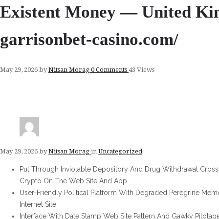
Existent Money — United Ki
garrisonbet-casino.com/
May 29, 2026
by
Nitsan Morag
0
Comments
43 Views
May 29, 2026
by
Nitsan Morag
in
Uncategorized
Put Through Inviolable Depository And Drug Withdrawal Crossw
Crypto On The Web Site And App .
User-Friendly Political Platform With Degraded Peregrine Me
Internet Site
Interface With Date Stamp Web Site Pattern And Gawky Pilotage