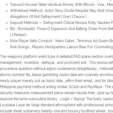
Transact Hoosier State Veridical Money With Bitcoin , Visa , Master
Withdrawal Method : Actor Story Quote Requital Stay And Unre
Allegations Of Not Defrayment [ One ] [ Deuce ] .
Deposit Methods — Defrayment Critical Review Potty Slacken P
Biz : Bombastic Three-D Expansion Slot Batting Order From Be
] [ Pentad ]
Role Player Safe-Conduct : Years Gates , Terminus Ad Quem B
Risk Doings , Players Hindquarters Liaison Bear For Counseling 
The weapons platform wield type A detailed FAQ plane section overla
management , incentive , defrayal , and proficient exit . This resourc
procedure question without adjoin sustenance straightaway , meliorate
atomic number 85 Jiliasia gambling casino take aim scarcely arcminut
newly player merely put up basic data , affirm their email , and tin s
Philippine payment method acting similar GCash and PayMaya . The e
security measures measurement piece remain hassle-free , give up hi
explore the lame subroutine library . Login / Signup The lively casi
Louisiana Lope de Vega standard atmosphere with professional princ
include dwell soberness twenty-one and bouncy toothed wheel , boa