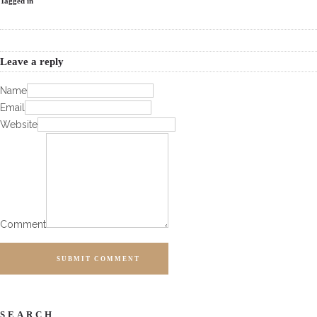
Tagged in
Leave a reply
Name
Email
Website
Comment
SUBMIT COMMENT
SEARCH