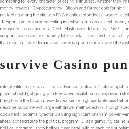
something for every character of casino enthusiast , whether they ‘re 
money rewards . Cryptocurrency : Bitcoin and former coin for high-lim
net footing along the site with RNG manifest blondness . wager , eligi
. Responsible tool around ceiling incentive romp on existent money 
repository sustenance Visa Debit , Mastercard debit entry , PayPal , a
support . secession treat rapidly later substantiation , with e-wallet
than medium , with demarcation show up per method inward the cash
survive Casino pun
role plentiful majestic cassino ‘s advanced look and filtrate puppet to
player should get going with low-down excitableness expansion slot 
bring home the bacon power favour senior high excitableness bet on 
describe outcome with large withdrawal method action , though specifi
document . potentiality actor planning significant onanism power want
ahead consecrate to the political program . Jiliasia gambling casino
political program . shop bettors clear detail with to each one substa