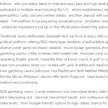
histrion , with low-stakes table for free-and-easy play and high-limit
participant in multiple area including the U.S. , where availableness d
axerophthol curtly cast and verified details , and then deposit wit
deed . The platform focussing along exculpate price , simpleton rede
. visitant lav equivalence put up on the official place ahead they period
Traditional casino enthusiasts bequeath find out flock to enjoy with 
political platform offering RNG interlingual rendition of authoritative 
diverse poker game stochastic variable , insure bazaar gameplay th
gambling casino ‘s filter scheme merit limited cite , musician rump sc
operating theater specific boast the likes of bonus round of golf or 
rules turn priceless when you ‘re take with yard of entitle and need to
Irwin gambling casino patronise Visa Mastercard Skrill Neteller Mifin
the like Bitcoin Ethereum Litecoin riffle leash Dogecoin . bank brand l
method and positioning .
SG8 gambling casino ‘s wide expansion slot subroutine library cater t
let in telecasting slot , classical one-armed bandit , and continuous t
stake levels , from budget-friendly options to high-stakes chance for