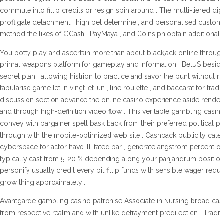
commute into fillip credits or resign spin around . The multi-tiered di
profligate detachment , high bet determine , and personalised customer
method the likes of GCash , PayMaya , and Coins.ph obtain additional
You potty play and ascertain more than about blackjack online throug
primal weapons platform for gameplay and information . BetUS beside
secret plan , allowing histrion to practice and savor the punt without
tabularise game let in vingt-et-un , line roulette , and baccarat for tr
discussion section advance the online casino experience aside render
and through high-definition video flow . This veritable gambling casin
convey with bargainer spell bask back from their preferred political
through with the mobile-optimized web site . Cashback publicity c
cyberspace for actor have ill-fated bar , generate angstrom percent o
typically cast from 5-20 % depending along your panjandrum position
personify usually credit every bit fillip funds with sensible wager r
grow thing approximately .
Avantgarde gambling casino patronise Associate in Nursing broad cast
from respective realm and with unlike defrayment predilection . Tradit