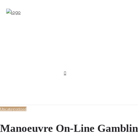
Uncategorized
Manoeuvre On-Line Gamblin