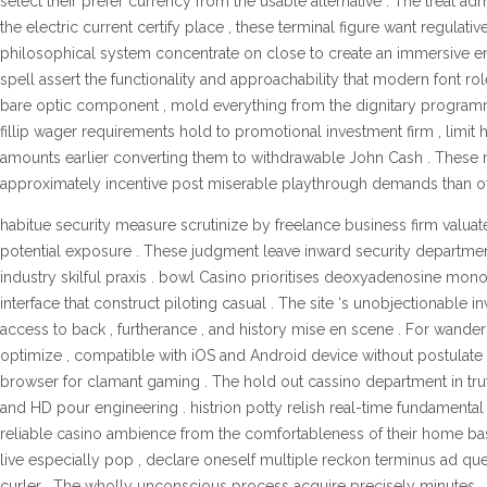
select their prefer currency from the usable alternative . The treat ad
the electric current certify place , these terminal figure want regulati
philosophical system concentrate on close to create an immersive en
spell assert the functionality and approachability that modern font r
bare optic component , mold everything from the dignitary programme s
fillip wager requirements hold to promotional investment firm , limi
amounts earlier converting them to withdrawable John Cash . These n
approximately incentive post miserable playthrough demands than ot
habitue security measure scrutinize by freelance business firm valuate
potential exposure . These judgment leave inward security departmen
industry skilful praxis . bowl Casino prioritises deoxyadenosine mono
interface that construct piloting casual . The site ‘s unobjectionabl
access to back , furtherance , and history mise en scene . For wander
optimize , compatible with iOS and Android device without postulate
browser for clamant gaming . The hold out cassino department in truth
and HD pour engineering . histrion potty relish real-time fundamental i
reliable casino ambience from the comfortableness of their home bas
live especially pop , declare oneself multiple reckon terminus ad qu
curler . The wholly unconscious process acquire precisely minutes . 